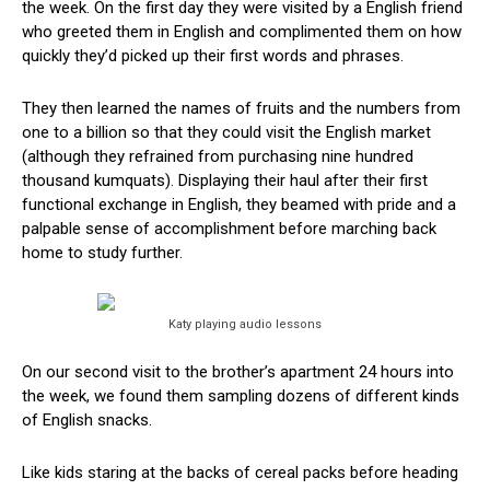
the week. On the first day they were visited by a English friend
who greeted them in English and complimented them on how
quickly they’d picked up their first words and phrases.
They then learned the names of fruits and the numbers from
one to a billion so that they could visit the English market
(although they refrained from purchasing nine hundred
thousand kumquats). Displaying their haul after their first
functional exchange in English, they beamed with pride and a
palpable sense of accomplishment before marching back
home to study further.
Katy playing audio lessons
On our second visit to the brother’s apartment 24 hours into
the week, we found them sampling dozens of different kinds
of English snacks.
Like kids staring at the backs of cereal packs before heading