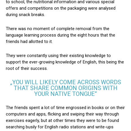
to school, the nutritional information and various special
offers and competitions on the packaging were analysed
during snack breaks.
There was no moment of complete removal from the
language learning process during the eight hours that the
friends had allotted to it.
They were constantly using their existing knowledge to
support the ever-growing knowledge of English, this being the
root of their success.
„YOU WILL LIKELY COME ACROSS WORDS
THAT SHARE COMMON ORIGINS WITH
YOUR NATIVE TONGUE“
The friends spent a lot of time engrossed in books or on their
computers and apps, flicking and swiping their way through
exercises eagerly, but at other times they were to be found
searching busily for English radio stations and write-ups