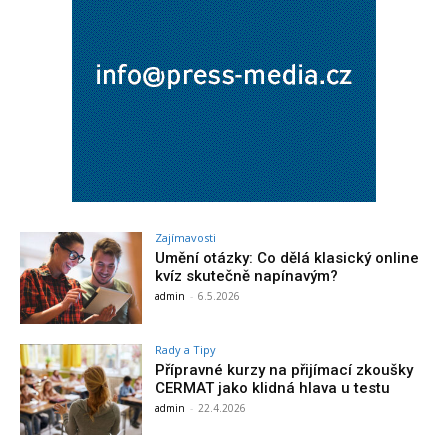
Zajímavosti
Umění otázky: Co dělá klasický online
kvíz skutečně napínavým?
admin
-
6.5.2026
Rady a Tipy
Přípravné kurzy na přijímací zkoušky
CERMAT jako klidná hlava u testu
admin
-
22.4.2026