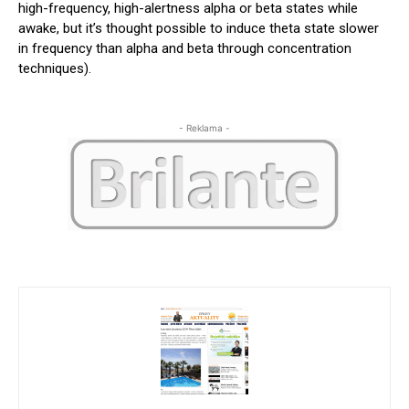
high-frequency, high-alertness alpha or beta states while
awake, but it’s thought possible to induce theta state slower
in frequency than alpha and beta through concentration
techniques).
- Reklama -