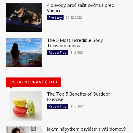
4 důvody, proč začít cvičit už před
Vánoci
21.12.2022
Pro ženy
The 5 Most Incredible Body
Transformations
11.3.2021
Rady a Tipy
OSTATNÍ PRÁVĚ ČTOU
The Top 5 Benefits of Outdoor
Exercise
11.3.2021
Rady a Tipy
Jakým nábytkem ozvláštnit váš domov?