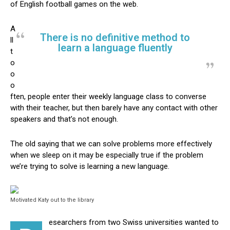
of English football games on the web.
A
There is no definitive method to
ll
learn a language fluently
t
o
o
o
ften, people enter their weekly language class to converse
with their teacher, but then barely have any contact with other
speakers and that’s not enough.
The old saying that we can solve problems more effectively
when we sleep on it may be especially true if the problem
we’re trying to solve is learning a new language.
Motivated Katy out to the library
esearchers from two Swiss universities wanted to