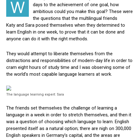
W
days to the achievement of one goal, how
ambitious could you make this goal? These were
the questions that the multilingual friends
Katy and Sara posed themselves when they determined to
learn English in one week, to prove that it can be done and
anyone can do it with the right methods.
They would attempt to liberate themselves from the
distractions and responsibilities of modern-day life in order to
cram eight hours of study time and I was observing some of
the world’s most capable language learners at work.
The language learning expert: Sara
The friends set themselves the challenge of learning a
language in a week in order to stretch themselves, and then it
was a question of choosing which language to learn. English
presented itself as a natural option; there are nigh on 300,000
English speakers in Germany’s capital, and the areas are