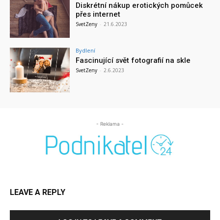
Diskrétní nákup erotických pomůcek
přes internet
SvetZeny
-
21.6.2023
Bydlení
Fascinující svět fotografií na skle
SvetZeny
-
2.6.2023
- Reklama -
LEAVE A REPLY