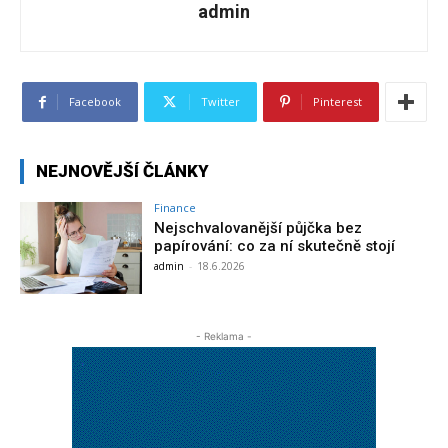
admin
Facebook
Twitter
Pinterest
NEJNOVĚJŠÍ ČLÁNKY
Finance
Nejschvalovanější půjčka bez
papírování: co za ní skutečně stojí
admin
-
18.6.2026
- Reklama -