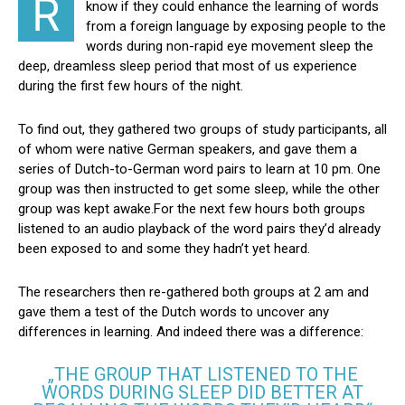
R
know if they could enhance the learning of words
from a foreign language by exposing people to the
words during non-rapid eye movement sleep the
deep, dreamless sleep period that most of us experience
during the first few hours of the night.
To find out, they gathered two groups of study participants, all
of whom were native German speakers, and gave them a
series of Dutch-to-German word pairs to learn at 10 pm. One
group was then instructed to get some sleep, while the other
group was kept awake.For the next few hours both groups
listened to an audio playback of the word pairs they’d already
been exposed to and some they hadn’t yet heard.
The researchers then re-gathered both groups at 2 am and
gave them a test of the Dutch words to uncover any
differences in learning. And indeed there was a difference:
„THE GROUP THAT LISTENED TO THE
WORDS DURING SLEEP DID BETTER AT