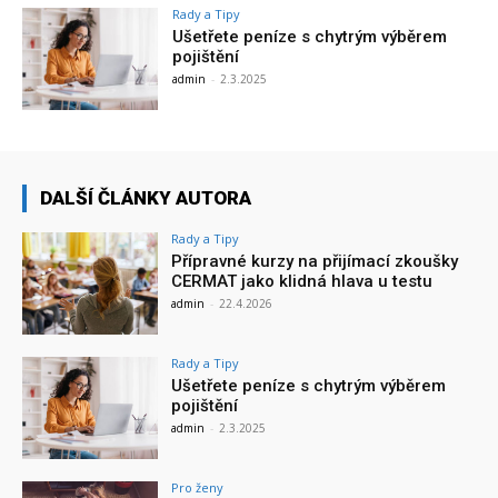
Rady a Tipy
Ušetřete peníze s chytrým výběrem
pojištění
admin
-
2.3.2025
DALŠÍ ČLÁNKY AUTORA
Rady a Tipy
Přípravné kurzy na přijímací zkoušky
CERMAT jako klidná hlava u testu
admin
-
22.4.2026
Rady a Tipy
Ušetřete peníze s chytrým výběrem
pojištění
admin
-
2.3.2025
Pro ženy