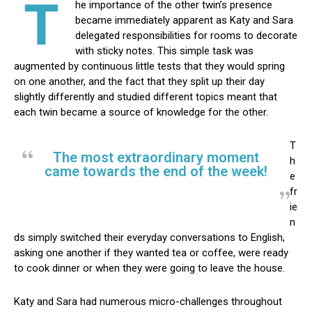
T
he importance of the other twin’s presence
became immediately apparent as Katy and Sara
delegated responsibilities for rooms to decorate
with sticky notes. This simple task was
augmented by continuous little tests that they would spring
on one another, and the fact that they split up their day
slightly differently and studied different topics meant that
each twin became a source of knowledge for the other.
T
The most extraordinary moment
h
came towards the end of the week!
e
fr
ie
n
ds simply switched their everyday conversations to English,
asking one another if they wanted tea or coffee, were ready
to cook dinner or when they were going to leave the house.
Katy and Sara had numerous micro-challenges throughout