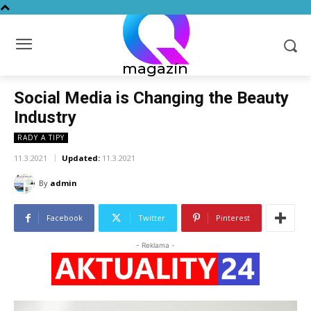
magazín
Social Media is Changing the Beauty
Industry
RADY A TIPY
11.3.2021
Updated:
11.3.2021
By
admin
Facebook
Twitter
Pinterest
- Reklama -