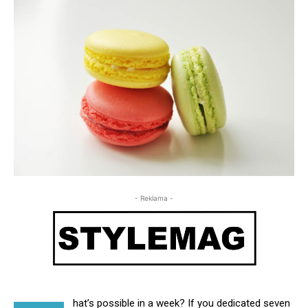
- Reklama -
hat’s possible in a week? If you dedicated seven