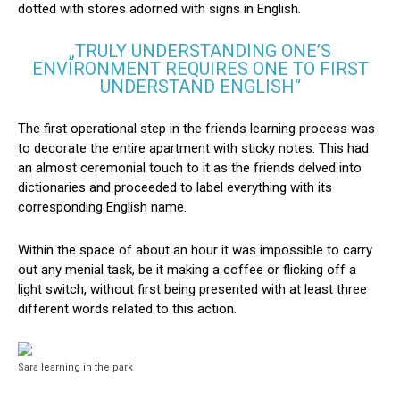
dotted with stores adorned with signs in English.
„TRULY UNDERSTANDING ONE’S
ENVIRONMENT REQUIRES ONE TO FIRST
UNDERSTAND ENGLISH“
The first operational step in the friends learning process was
to decorate the entire apartment with sticky notes. This had
an almost ceremonial touch to it as the friends delved into
dictionaries and proceeded to label everything with its
corresponding English name.
Within the space of about an hour it was impossible to carry
out any menial task, be it making a coffee or flicking off a
light switch, without first being presented with at least three
different words related to this action.
Sara learning in the park