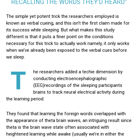
RECALLING THE WORDS THEY’D HEARD“
The simple yet potent trick the researchers employed is
known as verbal cueing, and this isn’t the first claim made for
its success while sleeping. But what makes this study
different is that it puts a finer point on the conditions
necessary for this trick to actually work namely, it only works
when we’ve already been exposed to the verbal cues before
we sleep.
T
he researchers added a techie dimension by
conducting electroencephalographic
(EEG)recordings of the sleeping participants
brains to track neural electrical activity during
the learning period.
They found that learning the foreign words overlapped with
the appearance of theta brain waves, an intriguing result since
theta is the brain wave state often associated with
heightened learning while awake (usually we’re in either the