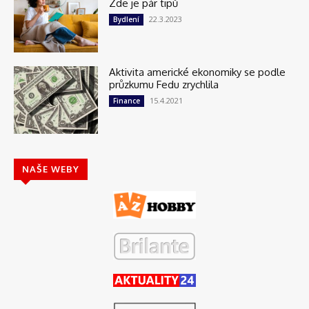
Zde je pár tipů
22.3.2023
Bydlení
Aktivita americké ekonomiky se podle
průzkumu Fedu zrychlila
15.4.2021
Finance
NAŠE WEBY