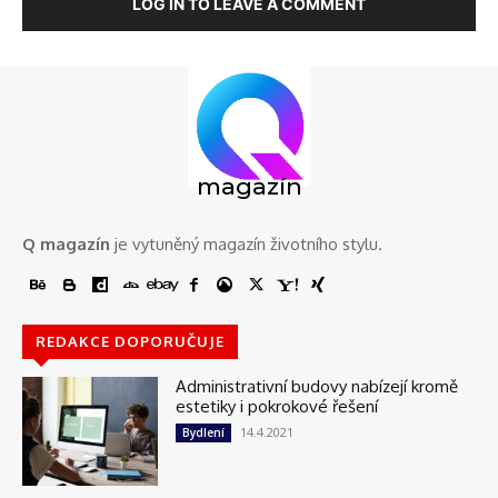
LOG IN TO LEAVE A COMMENT
magazín
Q magazín
je vytuněný magazín životního stylu.
REDAKCE DOPORUČUJE
Administrativní budovy nabízejí kromě
estetiky i pokrokové řešení
14.4.2021
Bydlení